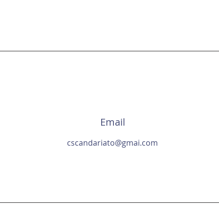
an Scandariato - Game Desi
Email
cscandariato@gmai.com