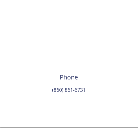
Christi
Phone
(860) 861-6731