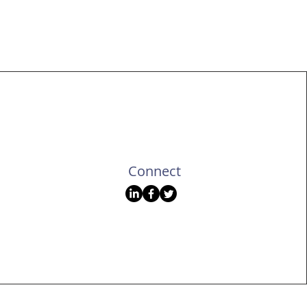
gner
Portfolio
Connect